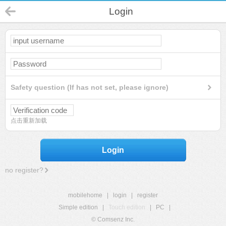
Login
Safety question (If has not set, please ignore)
点击重新加载
Login
no register?
mobilehome
|
login
|
register
Simple edition
|
Touch edition
|
PC
|
© Comsenz Inc.