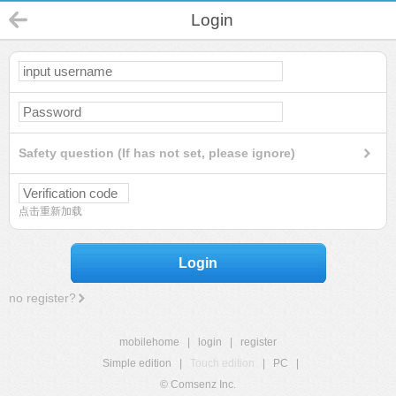
Login
Safety question (If has not set, please ignore)
点击重新加载
Login
no register?
mobilehome
|
login
|
register
Simple edition
|
Touch edition
|
PC
|
© Comsenz Inc.