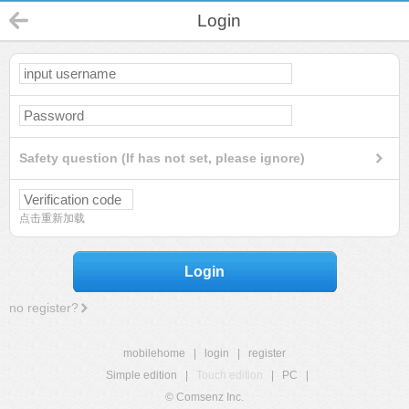
Login
Safety question (If has not set, please ignore)
点击重新加载
Login
no register?
mobilehome
|
login
|
register
Simple edition
|
Touch edition
|
PC
|
© Comsenz Inc.