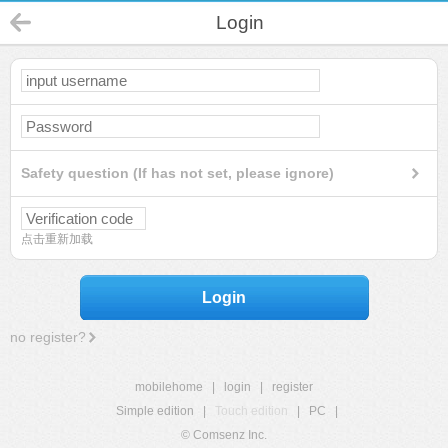
Login
Safety question (If has not set, please ignore)
点击重新加载
Login
no register?
mobilehome
|
login
|
register
Simple edition
|
Touch edition
|
PC
|
© Comsenz Inc.