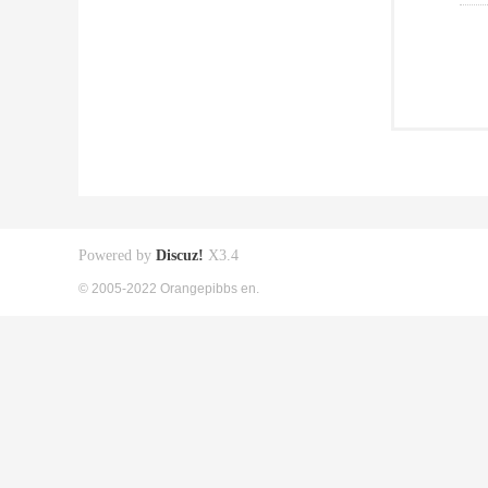
Powered by
Discuz!
X3.4
© 2005-2022 Orangepibbs en.