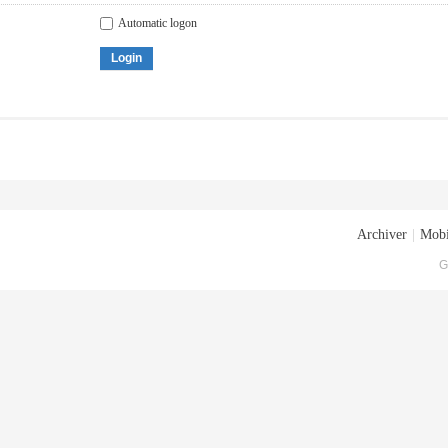
Automatic logon
Login
Archiver
|
Mobi
G