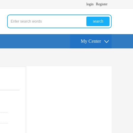
login
Register
search
My Center