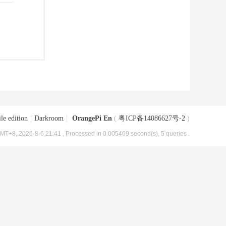
le edition
|
Darkroom
|
OrangePi En
(
粤ICP备14086627号-2
)
MT+8, 2026-8-6 21:41
, Processed in 0.005469 second(s), 5 queries .