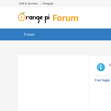
Add to favorites
|
Orangepi
Forum
S
User login