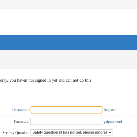
orry, you haven not signed in yet and can not do this
Username
Register
Password:
getpassword
Security Question: