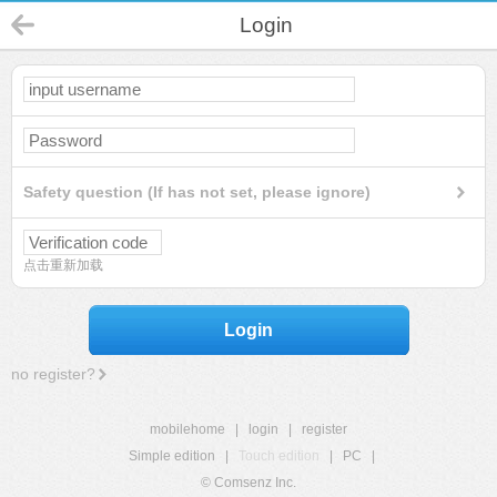
Login
Safety question (If has not set, please ignore)
点击重新加载
Login
no register?
mobilehome
|
login
|
register
Simple edition
|
Touch edition
|
PC
|
© Comsenz Inc.