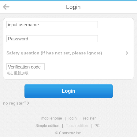
Login
Safety question (If has not set, please ignore)
点击重新加载
Login
no register?
mobilehome
|
login
|
register
Simple edition
|
Touch edition
|
PC
|
© Comsenz Inc.