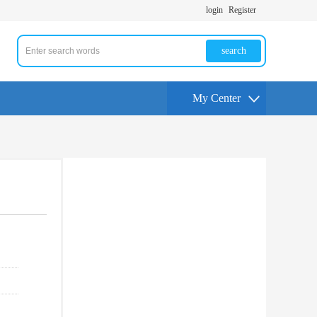
login
Register
search
My Center