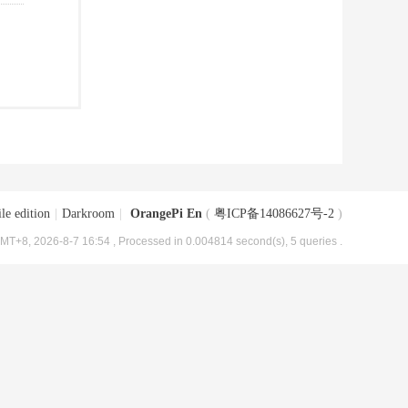
le edition
|
Darkroom
|
OrangePi En
(
粤ICP备14086627号-2
)
MT+8, 2026-8-7 16:54
, Processed in 0.004814 second(s), 5 queries .