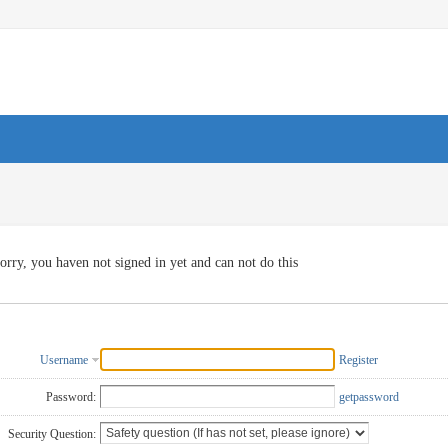
orry, you haven not signed in yet and can not do this
Username
Register
Password:
getpassword
Security Question: