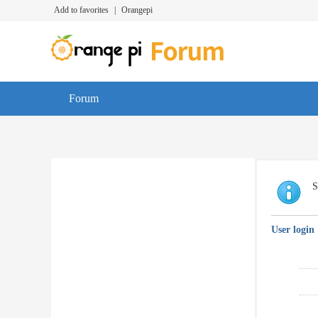
Add to favorites
|
Orangepi
Forum
S
User login