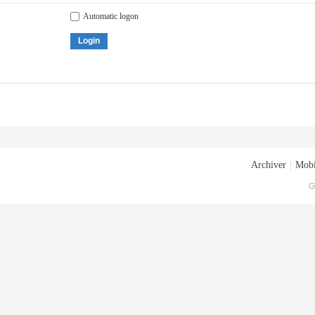
Automatic logon
Login
Archiver
|
Mobi
G