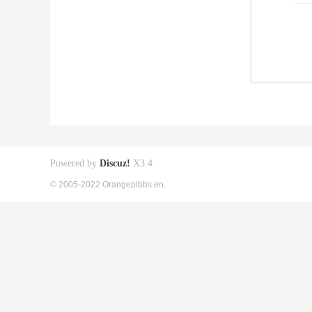
Powered by
Discuz!
X3.4
© 2005-2022 Orangepibbs en.