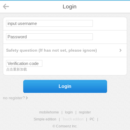
Login
Safety question (If has not set, please ignore)
点击重新加载
Login
no register?
mobilehome
|
login
|
register
Simple edition
|
Touch edition
|
PC
|
© Comsenz Inc.