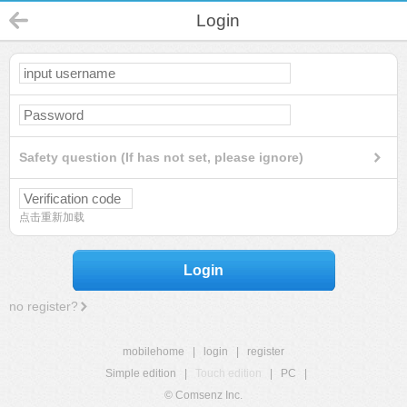
Login
Safety question (If has not set, please ignore)
点击重新加载
Login
no register?
mobilehome
|
login
|
register
Simple edition
|
Touch edition
|
PC
|
© Comsenz Inc.