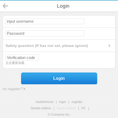
Login
Safety question (If has not set, please ignore)
点击重新加载
Login
no register?
mobilehome
|
login
|
register
Simple edition
|
Touch edition
|
PC
|
© Comsenz Inc.