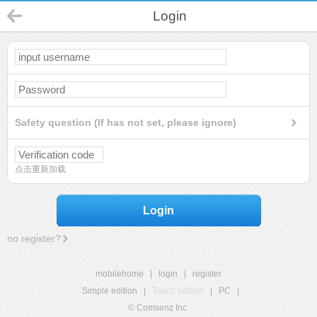
Login
Safety question (If has not set, please ignore)
点击重新加载
Login
no register?
mobilehome
|
login
|
register
Simple edition
|
Touch edition
|
PC
|
© Comsenz Inc.