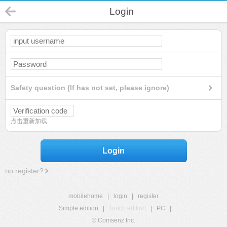
Login
Safety question (If has not set, please ignore)
点击重新加载
Login
no register?
mobilehome
|
login
|
register
Simple edition
|
Touch edition
|
PC
|
© Comsenz Inc.