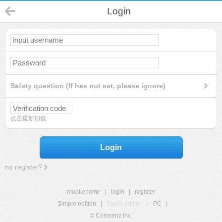
Login
Safety question (If has not set, please ignore)
点击重新加载
Login
no register?
mobilehome
|
login
|
register
Simple edition
|
Touch edition
|
PC
|
© Comsenz Inc.