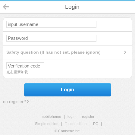
Login
Safety question (If has not set, please ignore)
点击重新加载
Login
no register?
mobilehome
|
login
|
register
Simple edition
|
Touch edition
|
PC
|
© Comsenz Inc.