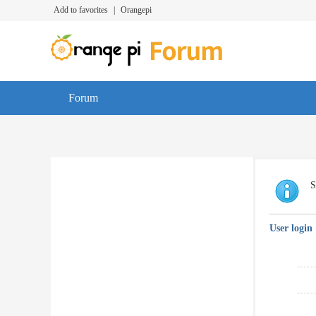
Add to favorites
|
Orangepi
Forum
S
User login