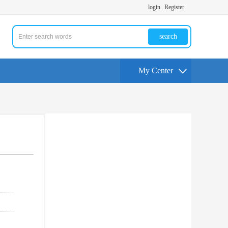
login
Register
search
My Center