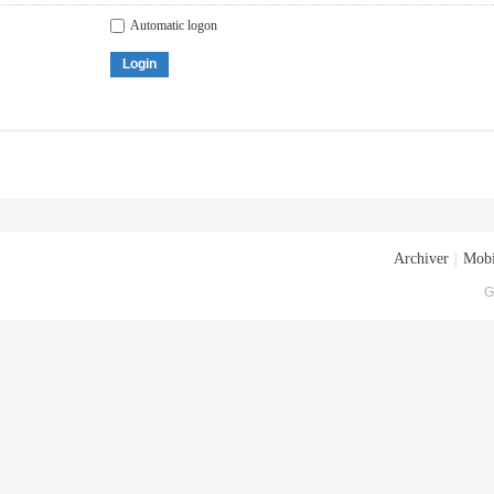
Automatic logon
Login
Archiver
|
Mobi
G