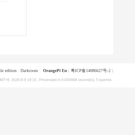
le edition
|
Darkroom
|
OrangePi En
(
粤ICP备14086627号-2
)
MT+8, 2026-8-9 19:15
, Processed in 0.004988 second(s), 5 queries .