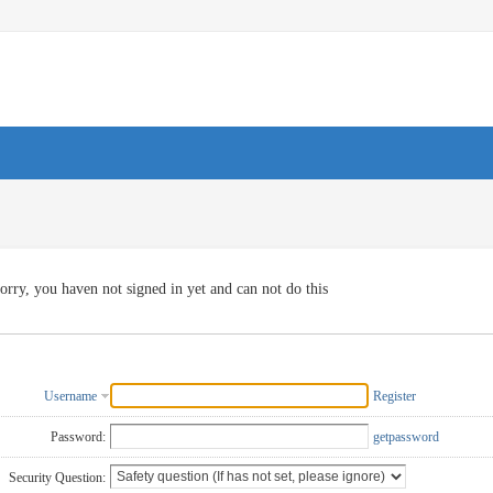
orry, you haven not signed in yet and can not do this
Username
Register
Password:
getpassword
Security Question: