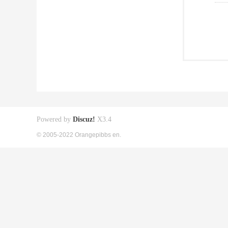
Powered by
Discuz!
X3.4
© 2005-2022 Orangepibbs en.