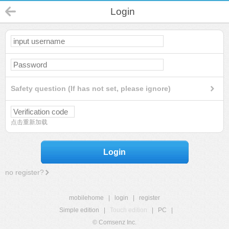
Login
Safety question (If has not set, please ignore)
点击重新加载
Login
no register?
mobilehome
|
login
|
register
Simple edition
|
Touch edition
|
PC
|
© Comsenz Inc.