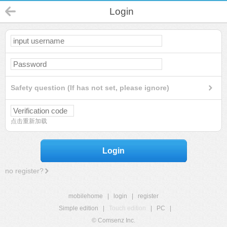
Login
Safety question (If has not set, please ignore)
点击重新加载
Login
no register?
mobilehome
|
login
|
register
Simple edition
|
Touch edition
|
PC
|
© Comsenz Inc.