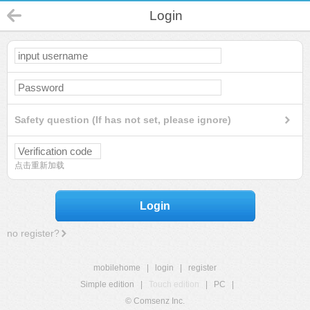
Login
Safety question (If has not set, please ignore)
点击重新加载
Login
no register?
mobilehome
|
login
|
register
Simple edition
|
Touch edition
|
PC
|
© Comsenz Inc.