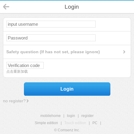
Login
Safety question (If has not set, please ignore)
点击重新加载
Login
no register?
mobilehome
|
login
|
register
Simple edition
|
Touch edition
|
PC
|
© Comsenz Inc.