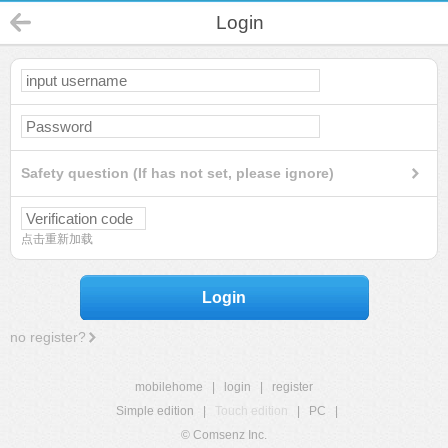
Login
Safety question (If has not set, please ignore)
点击重新加载
Login
no register?
mobilehome
|
login
|
register
Simple edition
|
Touch edition
|
PC
|
© Comsenz Inc.