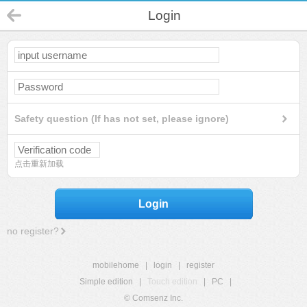
Login
Safety question (If has not set, please ignore)
点击重新加载
Login
no register?
mobilehome
|
login
|
register
Simple edition
|
Touch edition
|
PC
|
© Comsenz Inc.