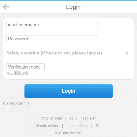
Login
Safety question (If has not set, please ignore)
点击重新加载
Login
no register?
mobilehome
|
login
|
register
Simple edition
|
Touch edition
|
PC
|
© Comsenz Inc.