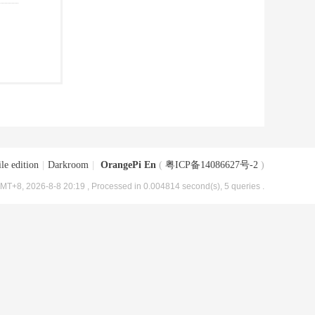
le edition
|
Darkroom
|
OrangePi En
(
粤ICP备14086627号-2
)
MT+8, 2026-8-8 20:19
, Processed in 0.004814 second(s), 5 queries .