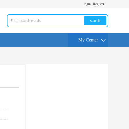
login
Register
search
My Center