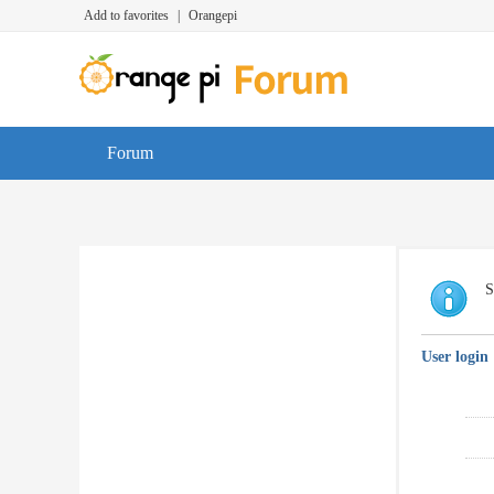
Add to favorites
|
Orangepi
Forum
S
User login