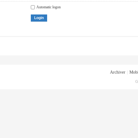
Automatic logon
Login
Archiver
|
Mobi
G