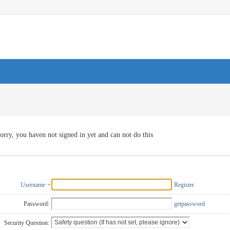
orry, you haven not signed in yet and can not do this
Username
Register
Password:
getpassword
Security Question: