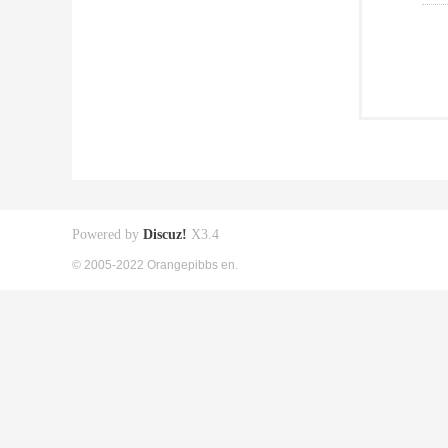
Powered by
Discuz!
X3.4
© 2005-2022 Orangepibbs en.