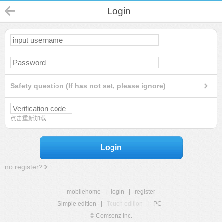
Login
Safety question (If has not set, please ignore)
点击重新加载
Login
no register?
mobilehome
|
login
|
register
Simple edition
|
Touch edition
|
PC
|
© Comsenz Inc.