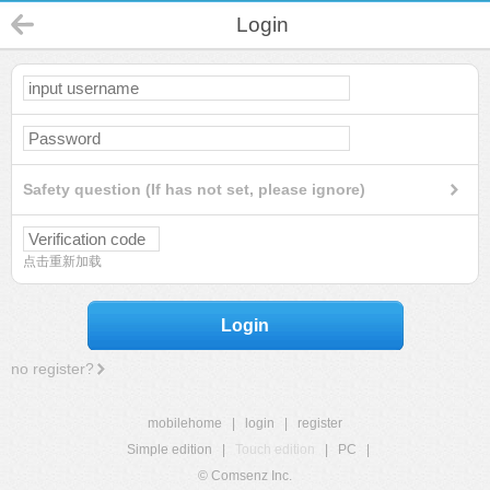
Login
Safety question (If has not set, please ignore)
点击重新加载
Login
no register?
mobilehome
|
login
|
register
Simple edition
|
Touch edition
|
PC
|
© Comsenz Inc.