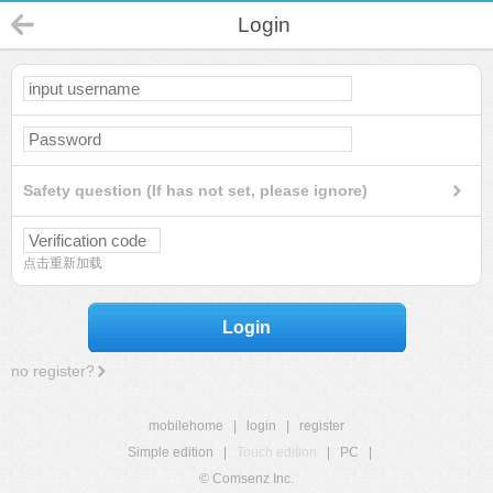
Login
Safety question (If has not set, please ignore)
点击重新加载
Login
no register?
mobilehome
|
login
|
register
Simple edition
|
Touch edition
|
PC
|
© Comsenz Inc.