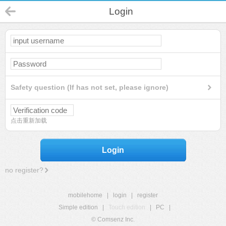
Login
Safety question (If has not set, please ignore)
点击重新加载
Login
no register?
mobilehome
|
login
|
register
Simple edition
|
Touch edition
|
PC
|
© Comsenz Inc.