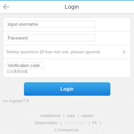
Login
Safety question (If has not set, please ignore)
点击重新加载
Login
no register?
mobilehome
|
login
|
register
Simple edition
|
Touch edition
|
PC
|
© Comsenz Inc.