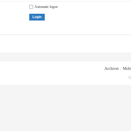
Automatic logon
Login
Archiver
|
Mobi
G