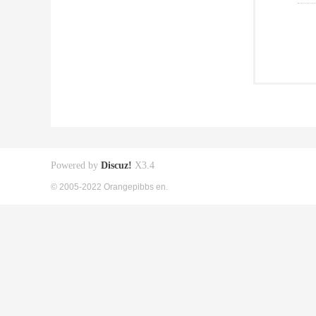
Powered by
Discuz!
X3.4
© 2005-2022 Orangepibbs en.