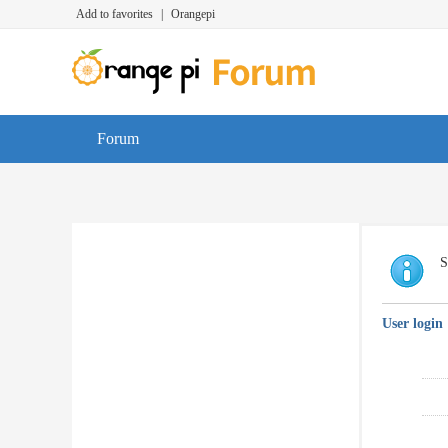
Add to favorites
|
Orangepi
Forum
S
User login