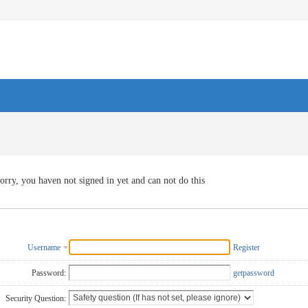
orry, you haven not signed in yet and can not do this
Username
Register
Password:
getpassword
Security Question: