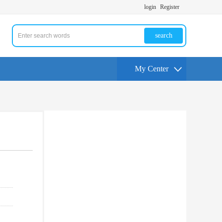
login
Register
search
My Center