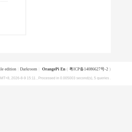
le edition
|
Darkroom
|
OrangePi En
(
粤ICP备14086627号-2
)
MT+8, 2026-8-9 15:11
, Processed in 0.005003 second(s), 5 queries .