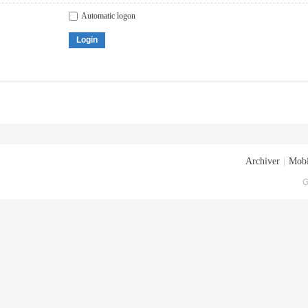
Automatic logon
Login
Archiver
|
Mobi
G