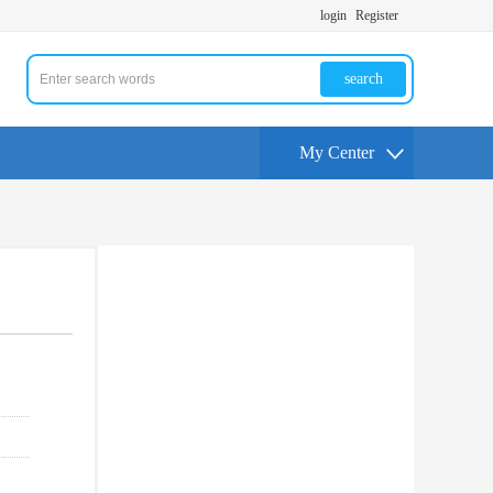
login
Register
search
My Center