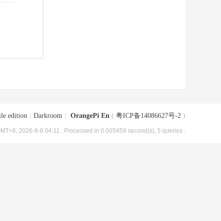
le edition
|
Darkroom
|
OrangePi En
(
粤ICP备14086627号-2
)
MT+8, 2026-8-8 04:11
, Processed in 0.005459 second(s), 5 queries .