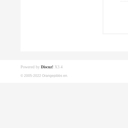
Powered by
Discuz!
X3.4
© 2005-2022 Orangepibbs en.