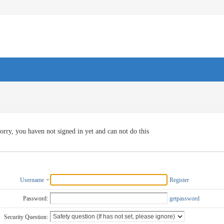
orry, you haven not signed in yet and can not do this
Username
Register
Password:
getpassword
Security Question: