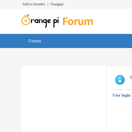
Add to favorites
|
Orangepi
Forum
S
User login