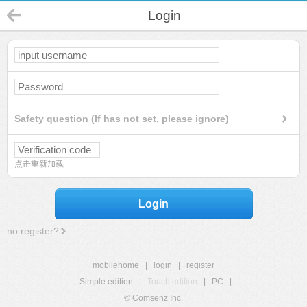
Login
Safety question (If has not set, please ignore)
点击重新加载
Login
no register?
mobilehome
|
login
|
register
Simple edition
|
Touch edition
|
PC
|
© Comsenz Inc.