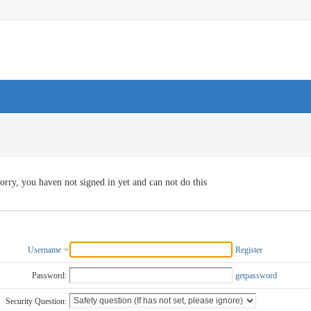
orry, you haven not signed in yet and can not do this
Username
Register
Password:
getpassword
Security Question: