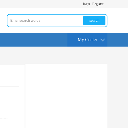
login
Register
search
My Center