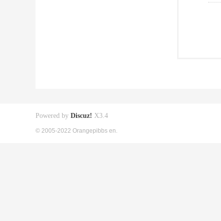
Powered by
Discuz!
X3.4
© 2005-2022 Orangepibbs en.