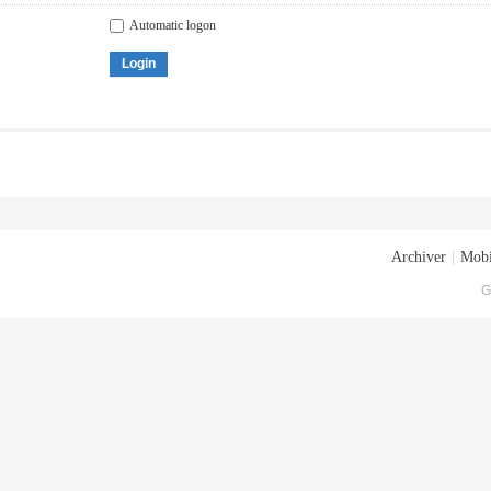
Automatic logon
Login
Archiver
|
Mobi
G