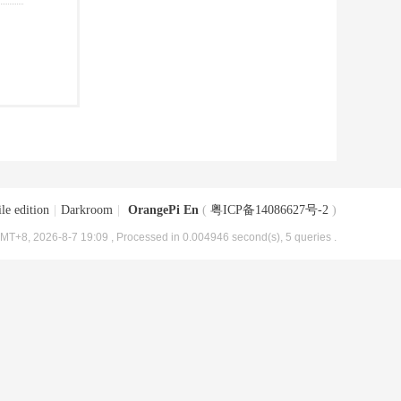
le edition
|
Darkroom
|
OrangePi En
(
粤ICP备14086627号-2
)
MT+8, 2026-8-7 19:09
, Processed in 0.004946 second(s), 5 queries .