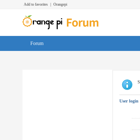
Add to favorites
|
Orangepi
Forum
S
User login