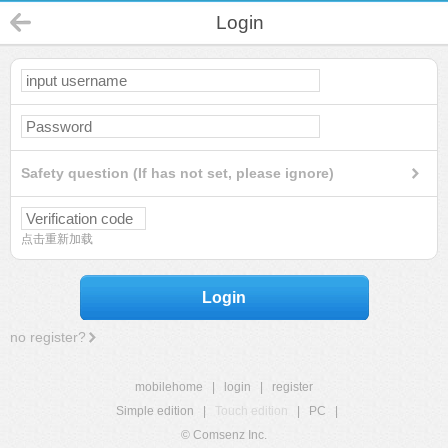
Login
Safety question (If has not set, please ignore)
点击重新加载
Login
no register?
mobilehome
|
login
|
register
Simple edition
|
Touch edition
|
PC
|
© Comsenz Inc.