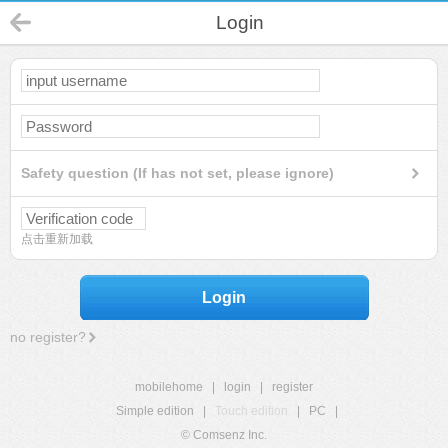
Login
Safety question (If has not set, please ignore)
点击重新加载
Login
no register?
mobilehome
|
login
|
register
Simple edition
|
Touch edition
|
PC
|
© Comsenz Inc.