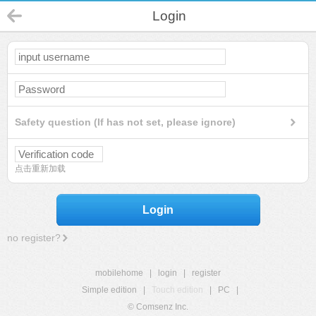
Login
Safety question (If has not set, please ignore)
点击重新加载
Login
no register?
mobilehome
|
login
|
register
Simple edition
|
Touch edition
|
PC
|
© Comsenz Inc.