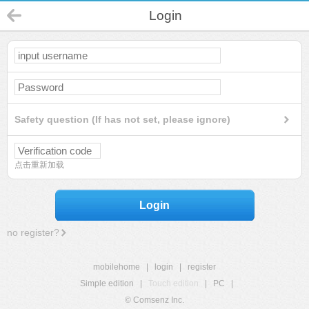
Login
Safety question (If has not set, please ignore)
点击重新加载
Login
no register?
mobilehome
|
login
|
register
Simple edition
|
Touch edition
|
PC
|
© Comsenz Inc.