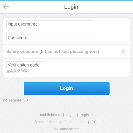
Login
Safety question (If has not set, please ignore)
点击重新加载
Login
no register?
mobilehome
|
login
|
register
Simple edition
|
Touch edition
|
PC
|
© Comsenz Inc.