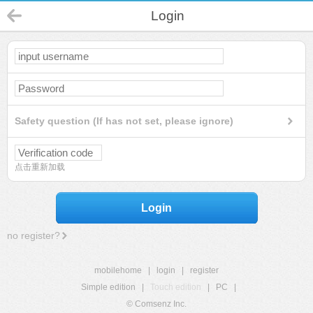
Login
Safety question (If has not set, please ignore)
点击重新加载
Login
no register?
mobilehome
|
login
|
register
Simple edition
|
Touch edition
|
PC
|
© Comsenz Inc.