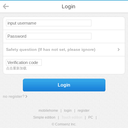
Login
Safety question (If has not set, please ignore)
点击重新加载
Login
no register?
mobilehome
|
login
|
register
Simple edition
|
Touch edition
|
PC
|
© Comsenz Inc.