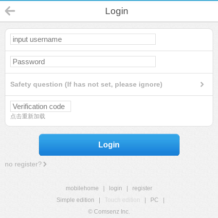
Login
Safety question (If has not set, please ignore)
点击重新加载
Login
no register?
mobilehome
|
login
|
register
Simple edition
|
Touch edition
|
PC
|
© Comsenz Inc.