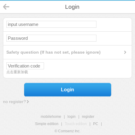
Login
Safety question (If has not set, please ignore)
点击重新加载
Login
no register?
mobilehome
|
login
|
register
Simple edition
|
Touch edition
|
PC
|
© Comsenz Inc.