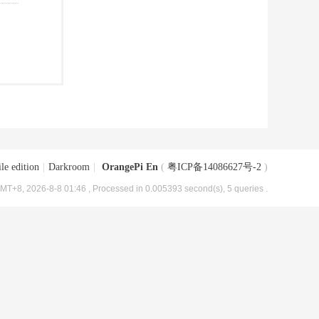
le edition
|
Darkroom
|
OrangePi En
(
粤ICP备14086627号-2
)
MT+8, 2026-8-8 01:46
, Processed in 0.005393 second(s), 5 queries .