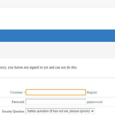
orry, you haven not signed in yet and can not do this
Username
Register
Password:
getpassword
Security Question: