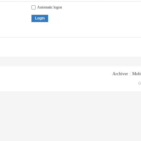
Automatic logon
Login
Archiver
|
Mobi
G