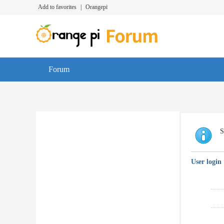
Add to favorites
|
Orangepi
Forum
S
User login