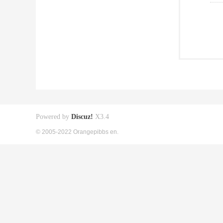
Powered by
Discuz!
X3.4
© 2005-2022 Orangepibbs en.