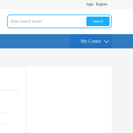
login
Register
search
My Center