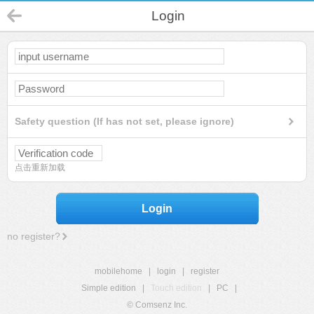
Login
Safety question (If has not set, please ignore)
点击重新加载
Login
no register?
mobilehome
|
login
|
register
Simple edition
|
Touch edition
|
PC
|
© Comsenz Inc.