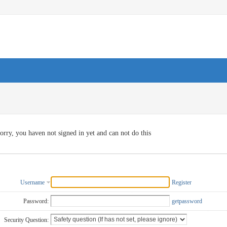
orry, you haven not signed in yet and can not do this
Username
Register
Password:
getpassword
Security Question: