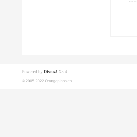
Powered by
Discuz!
X3.4
© 2005-2022 Orangepibbs en.