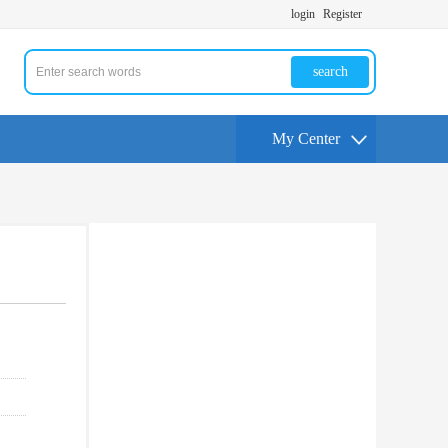
login
Register
search
My Center