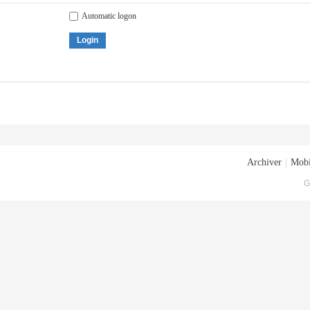
Automatic logon
Login
Archiver
|
Mobi
G