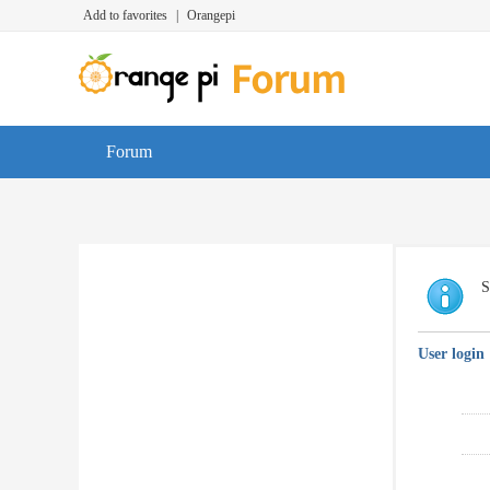
Add to favorites
|
Orangepi
Forum
S
User login