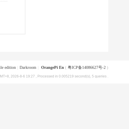
le edition
|
Darkroom
|
OrangePi En
(
粤ICP备14086627号-2
)
MT+8, 2026-8-6 19:27
, Processed in 0.005219 second(s), 5 queries .