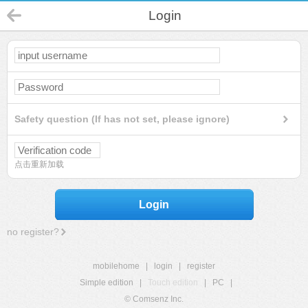
Login
Safety question (If has not set, please ignore)
点击重新加载
Login
no register?
mobilehome
|
login
|
register
Simple edition
|
Touch edition
|
PC
|
© Comsenz Inc.