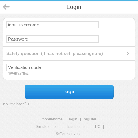
Login
Safety question (If has not set, please ignore)
点击重新加载
Login
no register?
mobilehome
|
login
|
register
Simple edition
|
Touch edition
|
PC
|
© Comsenz Inc.