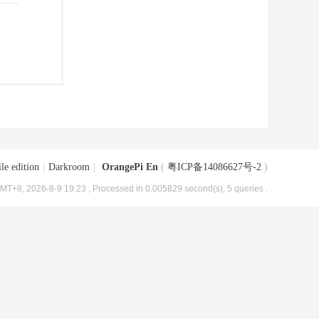
le edition
|
Darkroom
|
OrangePi En
(
粤ICP备14086627号-2
)
MT+8, 2026-8-9 19:23
, Processed in 0.005829 second(s), 5 queries .