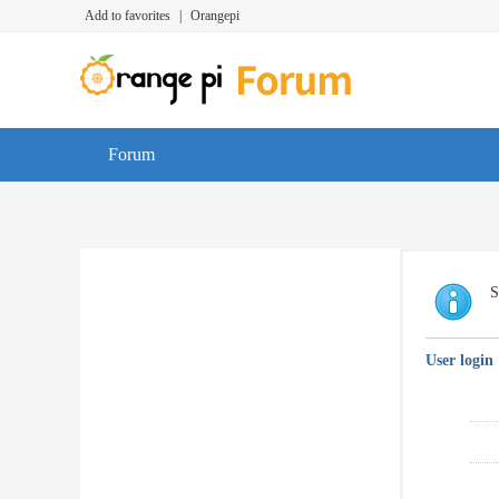
Add to favorites
|
Orangepi
Forum
S
User login