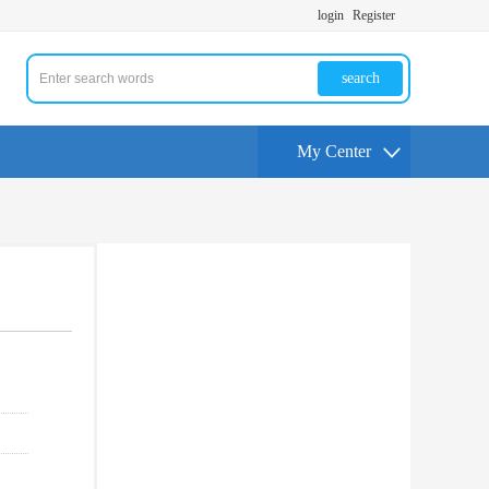
login
Register
search
My Center