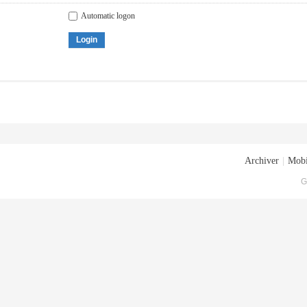
Automatic logon
Login
Archiver
|
Mobi
G