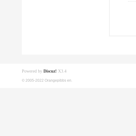
Powered by
Discuz!
X3.4
© 2005-2022 Orangepibbs en.