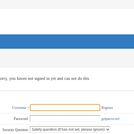
orry, you haven not signed in yet and can not do this
Username
Register
Password:
getpassword
Security Question: