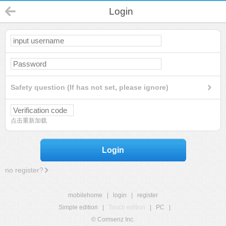
Login
Safety question (If has not set, please ignore)
点击重新加载
Login
no register?
mobilehome
|
login
|
register
Simple edition
|
Touch edition
|
PC
|
© Comsenz Inc.