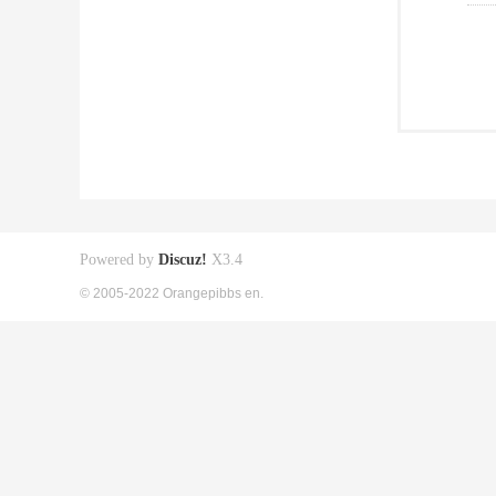
Powered by
Discuz!
X3.4
© 2005-2022 Orangepibbs en.