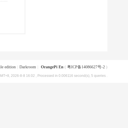
le edition
|
Darkroom
|
OrangePi En
(
粤ICP备14086627号-2
)
MT+8, 2026-8-8 16:02
, Processed in 0.006116 second(s), 5 queries .