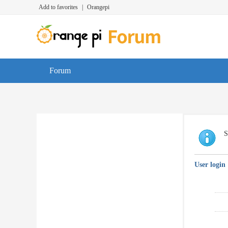
Add to favorites
|
Orangepi
Forum
S
User login