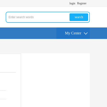
login
Register
search
My Center