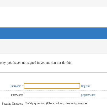
orry, you haven not signed in yet and can not do this
Username
Register
Password:
getpassword
Security Question: