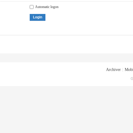
Automatic logon
Login
Archiver
|
Mobi
G